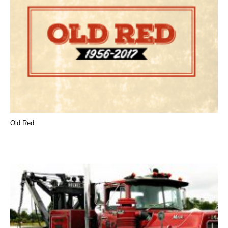
Old Red