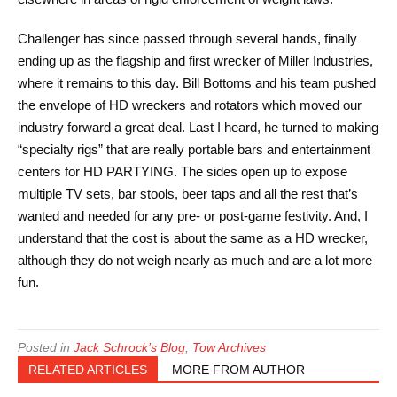
Challenger has since passed through several hands, finally
ending up as the flagship and first wrecker of Miller Industries,
where it remains to this day. Bill Bottoms and his team pushed
the envelope of HD wreckers and rotators which moved our
industry forward a great deal. Last I heard, he turned to making
“specialty rigs” that are really portable bars and entertainment
centers for HD PARTYING. The sides open up to expose
multiple TV sets, bar stools, beer taps and all the rest that’s
wanted and needed for any pre- or post-game festivity. And, I
understand that the cost is about the same as a HD wrecker,
although they do not weigh nearly as much and are a lot more
fun.
Posted in
Jack Schrock’s Blog
,
Tow Archives
RELATED ARTICLES
MORE FROM AUTHOR