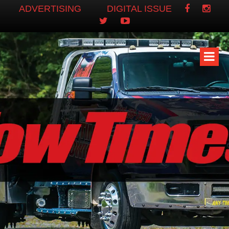
ADVERTISING
DIGITAL ISSUE