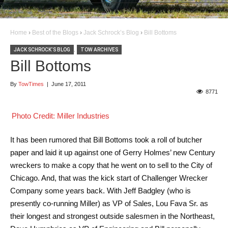
Home
›
Best of the Blogs
›
Jack Schrock’s Blog
›
Bill Bottoms
JACK SCHROCK’S BLOG
,
TOW ARCHIVES
Bill Bottoms
By
TowTimes
|
June 17, 2011
8771
Photo Credit: Miller Industries
It has been rumored that Bill Bottoms took a roll of butcher
paper and laid it up against one of Gerry Holmes’ new Century
wreckers to make a copy that he went on to sell to the City of
Chicago. And, that was the kick start of Challenger Wrecker
Company some years back. With Jeff Badgley (who is
presently co-running Miller) as VP of Sales, Lou Fava Sr. as
their longest and strongest outside salesmen in the Northeast,