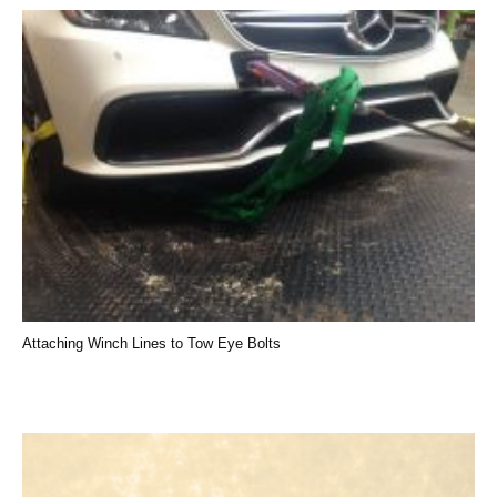
Attaching Winch Lines to Tow Eye Bolts