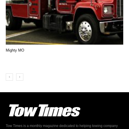
Mighty MO
Tow Times is a monthly magazine dedicated to helping towing company