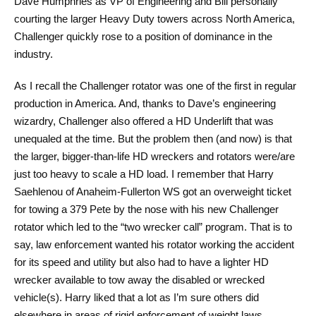
Dave Humphries as VP of Engineering and Bill personally
courting the larger Heavy Duty towers across North America,
Challenger quickly rose to a position of dominance in the
industry.
As I recall the Challenger rotator was one of the first in regular
production in America. And, thanks to Dave’s engineering
wizardry, Challenger also offered a HD Underlift that was
unequaled at the time. But the problem then (and now) is that
the larger, bigger-than-life HD wreckers and rotators were/are
just too heavy to scale a HD load. I remember that Harry
Saehlenou of Anaheim-Fullerton WS got an overweight ticket
for towing a 379 Pete by the nose with his new Challenger
rotator which led to the “two wrecker call” program. That is to
say, law enforcement wanted his rotator working the accident
for its speed and utility but also had to have a lighter HD
wrecker available to tow away the disabled or wrecked
vehicle(s). Harry liked that a lot as I’m sure others did
elsewhere in areas of rigid enforcement of weight laws.