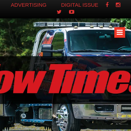
ADVERTISING
DIGITAL ISSUE