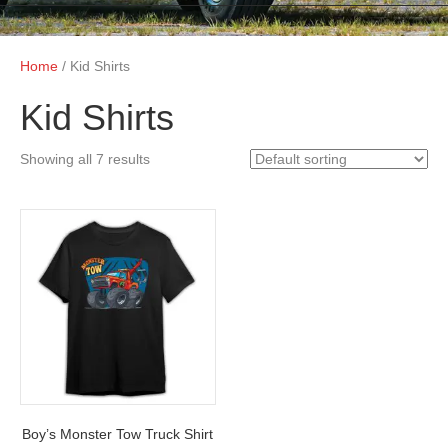
Home
/ Kid Shirts
Kid Shirts
Showing all 7 results
Boy’s Monster Tow Truck Shirt