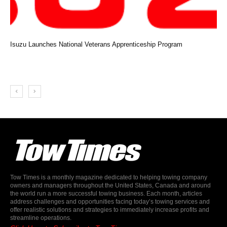
Isuzu Launches National Veterans Apprenticeship Program
Tow Times is a monthly magazine dedicated to helping towing company
owners and managers throughout the United States, Canada and around
the world run a more successful towing business. Each month, articles
address challenges and opportunities facing today’s towing services and
offer realistic solutions and strategies to immediately increase profits and
streamline operations.