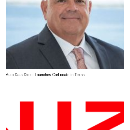
Auto Data Direct Launches CarLocate in Texas