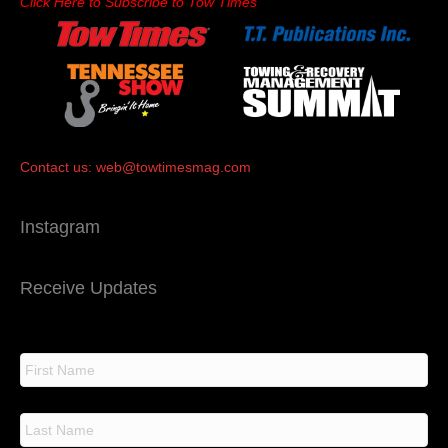
Click Here to Subscribe to Tow Times
Contact us:
web@towtimesmag.com
Instagram
Receive Updates
N
a
m
e
F
i
r