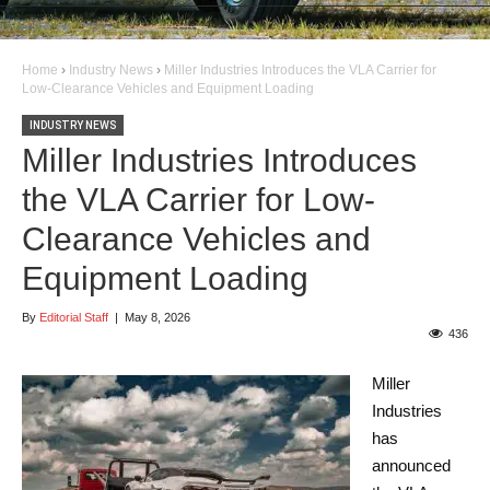
Home
›
Industry News
›
Miller Industries Introduces the VLA Carrier for
Low-Clearance Vehicles and Equipment Loading
INDUSTRY NEWS
Miller Industries Introduces
the VLA Carrier for Low-
Clearance Vehicles and
Equipment Loading
By
Editorial Staff
|
May 8, 2026
436
Miller
Industries
has
announced