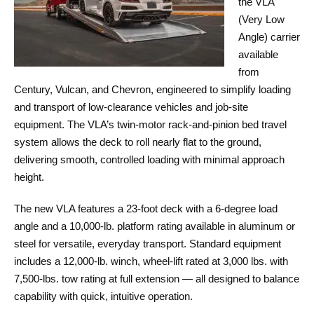
the VLA
(Very Low
Angle) carrier
available
from
Century, Vulcan, and Chevron, engineered to simplify loading
and transport of low-clearance vehicles and job-site
equipment. The VLA’s twin-motor rack-and-pinion bed travel
system allows the deck to roll nearly flat to the ground,
delivering smooth, controlled loading with minimal approach
height.
The new VLA features a 23-foot deck with a 6-degree load
angle and a 10,000-lb. platform rating available in aluminum or
steel for versatile, everyday transport. Standard equipment
includes a 12,000-lb. winch, wheel-lift rated at 3,000 lbs. with
7,500-lbs. tow rating at full extension — all designed to balance
capability with quick, intuitive operation.