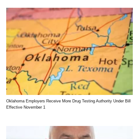
Oklahoma Employers Receive More Drug Testing Authority Under Bill
Effective November 1