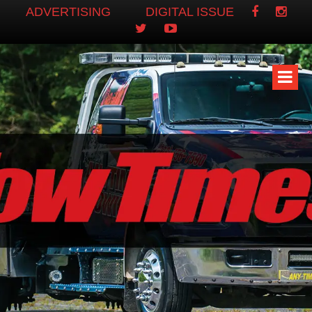
ADVERTISING
DIGITAL ISSUE