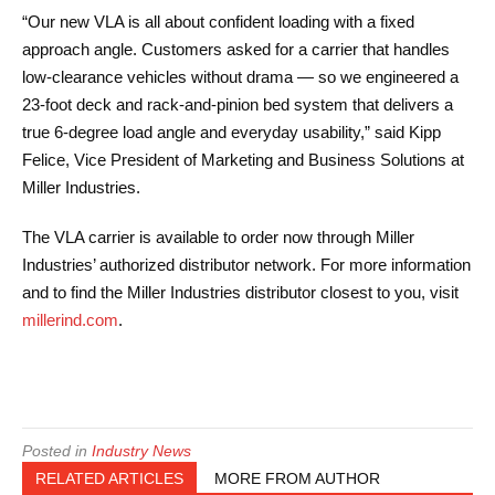
“Our new VLA is all about confident loading with a fixed
approach angle. Customers asked for a carrier that handles
low-clearance vehicles without drama — so we engineered a
23-foot deck and rack-and-pinion bed system that delivers a
true 6-degree load angle and everyday usability,” said Kipp
Felice, Vice President of Marketing and Business Solutions at
Miller Industries.
The VLA carrier is available to order now through Miller
Industries’ authorized distributor network. For more information
and to find the Miller Industries distributor closest to you, visit
millerind.com
.
Posted in
Industry News
RELATED ARTICLES
MORE FROM AUTHOR