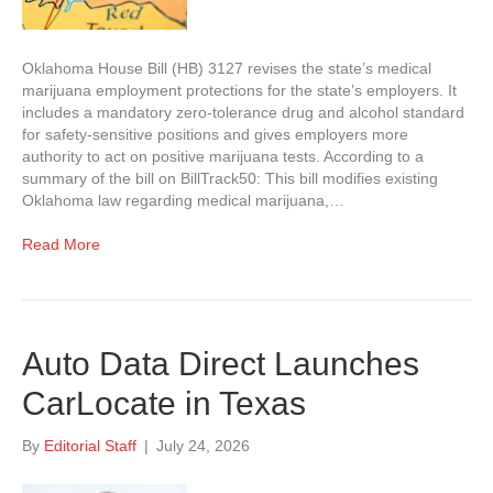
Oklahoma House Bill (HB) 3127 revises the state’s medical
marijuana employment protections for the state’s employers. It
includes a mandatory zero-tolerance drug and alcohol standard
for safety-sensitive positions and gives employers more
authority to act on positive marijuana tests. According to a
summary of the bill on BillTrack50: This bill modifies existing
Oklahoma law regarding medical marijuana,…
Read More
Auto Data Direct Launches
CarLocate in Texas
By
Editorial Staff
|
July 24, 2026