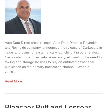
Auto Data Direct press release: Auto Data Direct, a Reynolds
and Reynolds company, announced the release of CarLocate in
Texas and plans for systematically launching it in other states.
CarLocate modernizes vehicle recovery, eliminating the need for
towing and storage facilities to rely on outdated newspaper
publication as the primary notification channel. “When a
vehicle…
Read More
Bleacher Butt and Lessons