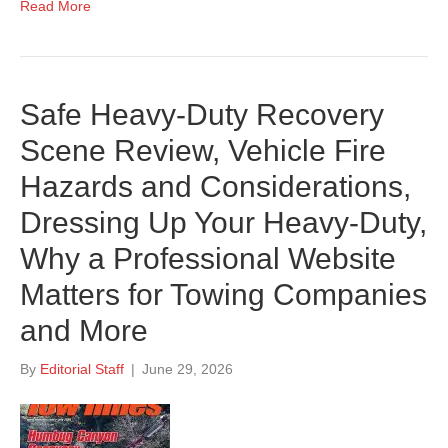
Read More
Safe Heavy-Duty Recovery
Scene Review, Vehicle Fire
Hazards and Considerations,
Dressing Up Your Heavy-Duty,
Why a Professional Website
Matters for Towing Companies
and More
By
Editorial Staff
|
June 29, 2026