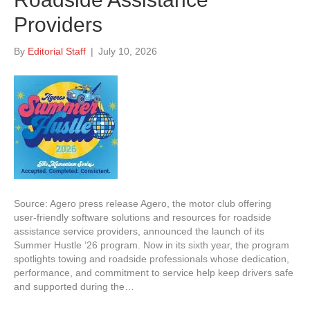
Providers
By
Editorial Staff
|
July 10, 2026
Source: Agero press release Agero, the motor club offering
user-friendly software solutions and resources for roadside
assistance service providers, announced the launch of its
Summer Hustle ‘26 program. Now in its sixth year, the program
spotlights towing and roadside professionals whose dedication,
performance, and commitment to service help keep drivers safe
and supported during the…