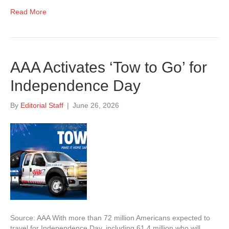
Read More
AAA Activates ‘Tow to Go’ for
Independence Day
By
Editorial Staff
|
June 26, 2026
Source: AAA With more than 72 million Americans expected to
travel for Independence Day, including 61.4 million who will