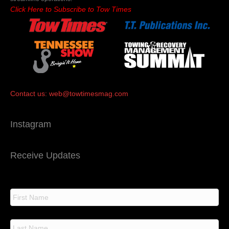
Click Here to Subscribe to Tow Times
Contact us:
web@towtimesmag.com
Instagram
Receive Updates
N
a
m
e
F
i