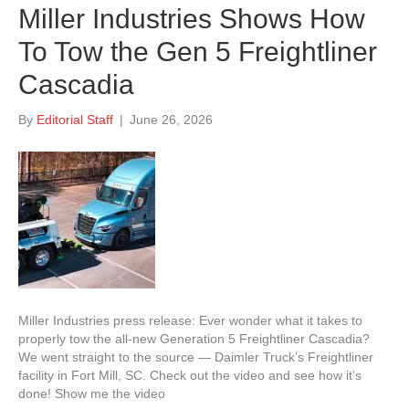
Miller Industries Shows How
To Tow the Gen 5 Freightliner
Cascadia
By
Editorial Staff
|
June 26, 2026
Miller Industries press release: Ever wonder what it takes to
properly tow the all-new Generation 5 Freightliner Cascadia?
We went straight to the source — Daimler Truck’s Freightliner
facility in Fort Mill, SC. Check out the video and see how it’s
done! Show me the video