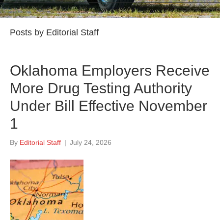
Posts by Editorial Staff
Oklahoma Employers Receive
More Drug Testing Authority
Under Bill Effective November
1
By
Editorial Staff
|
July 24, 2026