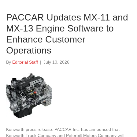
PACCAR Updates MX-11 and
MX-13 Engine Software to
Enhance Customer
Operations
By
Editorial Staff
|
July 10, 2026
Kenworth press release: PACCAR Inc. has announced that
Kenworth Truck Company and Peterbilt Motors Company will