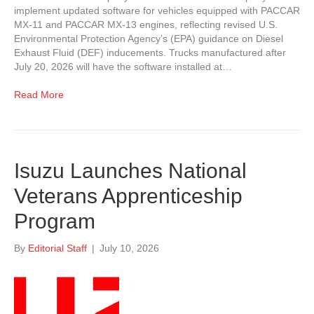
implement updated software for vehicles equipped with PACCAR
MX-11 and PACCAR MX-13 engines, reflecting revised U.S.
Environmental Protection Agency’s (EPA) guidance on Diesel
Exhaust Fluid (DEF) inducements. Trucks manufactured after
July 20, 2026 will have the software installed at…
Read More
Isuzu Launches National
Veterans Apprenticeship
Program
By
Editorial Staff
|
July 10, 2026