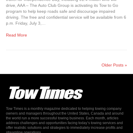
drive, AAA – The Auto Club Group is activating its Tow to Go
program to help keep roads safe and discourage impaired
driving. The free and confidential service will be available from 6
p.m. Friday, July 3,…
Read More
Older Posts »
Tow Times is a monthly magazine dedicated to helping towing company
owners and managers throughout the United States, Canada and around
the world run a more successful towing business. Each month, articles
address challenges and opportunities facing today’s towing services and
offer realistic solutions and strategies to immediately increase profits and
streamline operations.