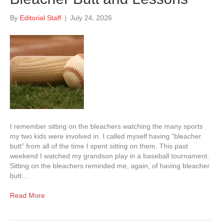
By
Editorial Staff
|
July 24, 2026
I remember sitting on the bleachers watching the many sports
my two kids were involved in. I called myself having “bleacher
butt” from all of the time I spent sitting on them. This past
weekend I watched my grandson play in a baseball tournament.
Sitting on the bleachers reminded me, again, of having bleacher
butt…
Read More