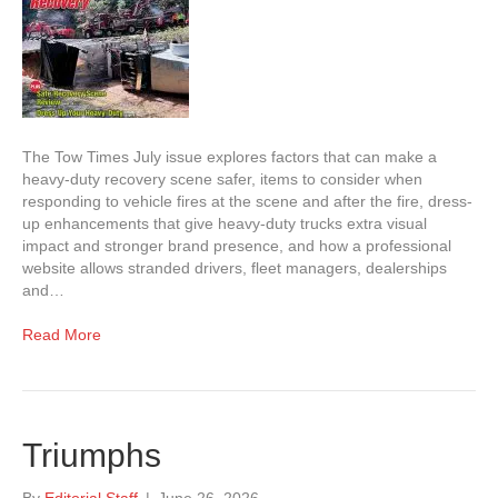
The Tow Times July issue explores factors that can make a
heavy-duty recovery scene safer, items to consider when
responding to vehicle fires at the scene and after the fire, dress-
up enhancements that give heavy-duty trucks extra visual
impact and stronger brand presence, and how a professional
website allows stranded drivers, fleet managers, dealerships
and…
Read More
Triumphs