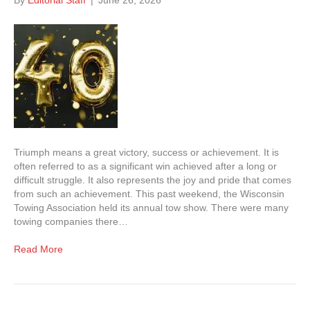
By
Editorial Staff
|
June 26, 2026
Triumph means a great victory, success or achievement. It is
often referred to as a significant win achieved after a long or
difficult struggle. It also represents the joy and pride that comes
from such an achievement. This past weekend, the Wisconsin
Towing Association held its annual tow show. There were many
towing companies there…
Read More