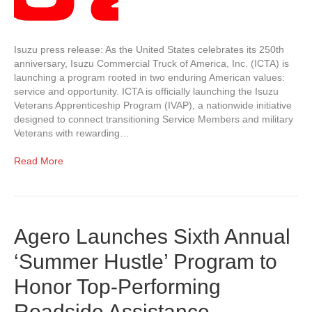
Isuzu press release: As the United States celebrates its 250th
anniversary, Isuzu Commercial Truck of America, Inc. (ICTA) is
launching a program rooted in two enduring American values:
service and opportunity. ICTA is officially launching the Isuzu
Veterans Apprenticeship Program (IVAP), a nationwide initiative
designed to connect transitioning Service Members and military
Veterans with rewarding…
Read More
Agero Launches Sixth Annual
‘Summer Hustle’ Program to
Honor Top-Performing
Roadside Assistance