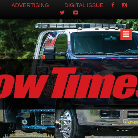
ADVERTISING
DIGITAL ISSUE