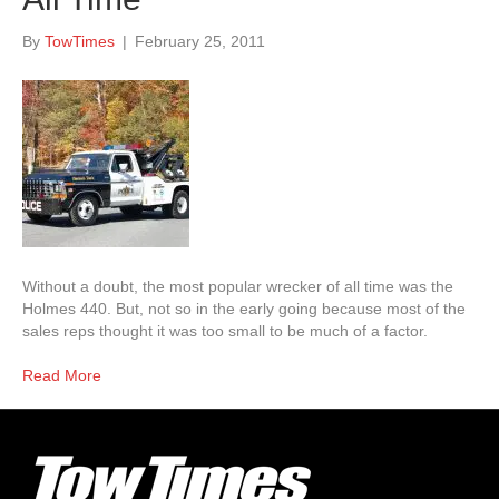
By
TowTimes
|
February 25, 2011
Without a doubt, the most popular wrecker of all time was the
Holmes 440. But, not so in the early going because most of the
sales reps thought it was too small to be much of a factor.
Read More