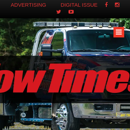
ADVERTISING
DIGITAL ISSUE