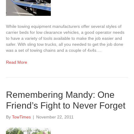
While towing equipment manufacturers offer several styles of
carrier beds for low clearance vehicles, a good operator needs
to have a variety of tools available to make the job easier and
safer. With sling tow trucks, all you needed to get the job done
was a set of towing chains and a couple of 4x4s.…
Read More
Remembering Mandy: One
Friend’s Fight to Never Forget
By
TowTimes
|
November 22, 2011