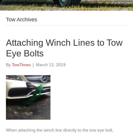
Tow Archives
Attaching Winch Lines to Tow
Eye Bolts
By
TowTimes
|
March 12, 2019
When attaching the winch line directly to the tow eye bolt,