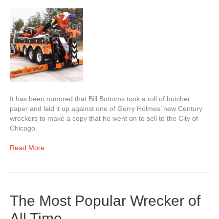
It has been rumored that Bill Bottoms took a roll of butcher
paper and laid it up against one of Gerry Holmes’ new Century
wreckers to make a copy that he went on to sell to the City of
Chicago.
Read More
The Most Popular Wrecker of
All Time