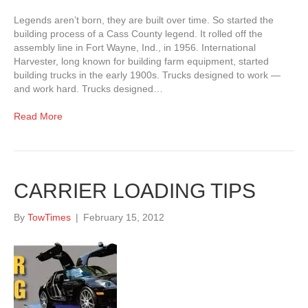
Legends aren’t born, they are built over time. So started the
building process of a Cass County legend. It rolled off the
assembly line in Fort Wayne, Ind., in 1956. International
Harvester, long known for building farm equipment, started
building trucks in the early 1900s. Trucks designed to work —
and work hard. Trucks designed…
Read More
CARRIER LOADING TIPS
By
TowTimes
|
February 15, 2012