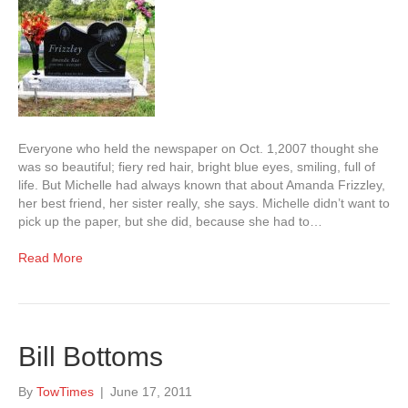
Everyone who held the newspaper on Oct. 1,2007 thought she
was so beautiful; fiery red hair, bright blue eyes, smiling, full of
life. But Michelle had always known that about Amanda Frizzley,
her best friend, her sister really, she says. Michelle didn’t want to
pick up the paper, but she did, because she had to…
Read More
Bill Bottoms
By
TowTimes
|
June 17, 2011