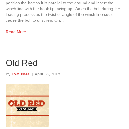
position the bolt so it is parallel to the ground and insert the
winch line with the hook tip facing up. Watch the bolt during the
loading process as the twist or angle of the winch line could
cause the bolt to unscrew. On…
Read More
Old Red
By
TowTimes
|
April 18, 2018