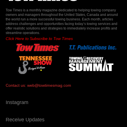
Tow Times is a monthly magazine dedicated to helping towing company
owners and managers throughout the United States, Canada and around
the world run a more successful towing business. Each month, articles
address challenges and opportunities facing today’s towing services and
offer realistic solutions and strategies to immediately increase profits and
streamline operations.
Click Here to Subscribe to Tow Times
Contact us:
web@towtimesmag.com
Instagram
Receive Updates