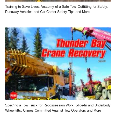
Training to Save Lives, Anatomy of a Safe Tow, Outfitting for Safety,
Runaway Vehicles and Car Carrier Safety Tips and More
Spec’ing a Tow Truck for Repossession Work, Slide-In and Underbody
Wheel-lifts, Crimes Committed Against Tow Operators and More