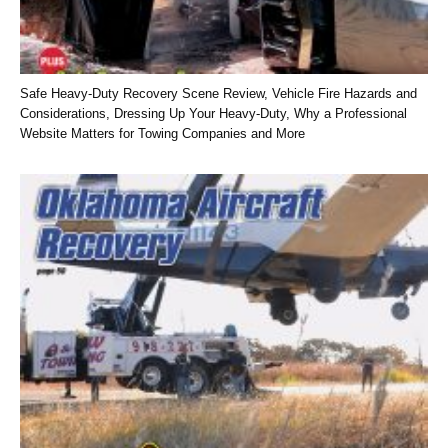
Safe Heavy-Duty Recovery Scene Review, Vehicle Fire Hazards and
Considerations, Dressing Up Your Heavy-Duty, Why a Professional
Website Matters for Towing Companies and More