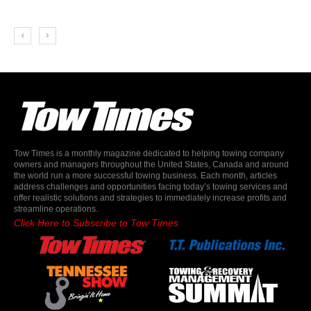
Tow Times is a monthly magazine dedicated to helping towing company
owners and managers throughout the United States, Canada and around
the world run a more successful towing business. Each month, articles
address challenges and opportunities facing today’s towing services and
offer realistic solutions and strategies to immediately increase profits and
streamline operations.
Click Here to Subscribe to Tow Times