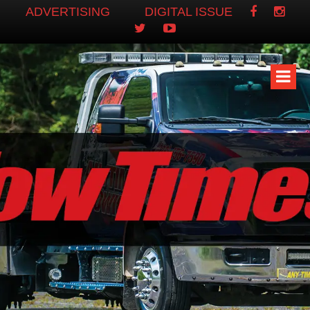
ADVERTISING
DIGITAL ISSUE