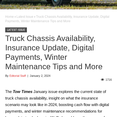
Home
›
Latest Issue
›
Truck Chassis Availability, Insurance Update, Digital
Payments, Winter Maintenance Tips and More
LATEST ISSUE
Truck Chassis Availability,
Insurance Update, Digital
Payments, Winter
Maintenance Tips and More
By
Editorial Staff
|
January 2, 2024
1716
The
Tow Times
January issue explores the current state of
truck chassis availability, insight on what the insurance
scenario may look like in 2024, boosting cash flow with digital
payments, and winter maintenance recommendations for