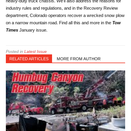
heavy-duty truck chassis. We’ll also address the reasons for
industry rules and regulations, and in the Recovery Review
department, Colorado operators recover a wrecked snow plow
on a narrow mountain road. Find all this and more in the
Tow
Times
January issue.
Posted in
Latest Issue
RELATED ARTICLES
MORE FROM AUTHOR