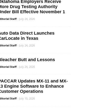
Oklahoma Employers Receive
More Drug Testing Authority
Under Bill Effective November 1
ditorial Staff
-
July 24, 2026
Auto Data Direct Launches
CarLocate in Texas
ditorial Staff
-
July 24, 2026
Bleacher Butt and Lessons
ditorial Staff
-
July 24, 2026
PACCAR Updates MX-11 and MX-
13 Engine Software to Enhance
Customer Operations
ditorial Staff
-
July 10, 2026