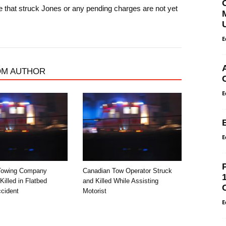
le that struck Jones or any pending charges are not yet
E
OM AUTHOR
E
E
Towing Company
Canadian Tow Operator Struck
illed in Flatbed
and Killed While Assisting
cident
Motorist
E