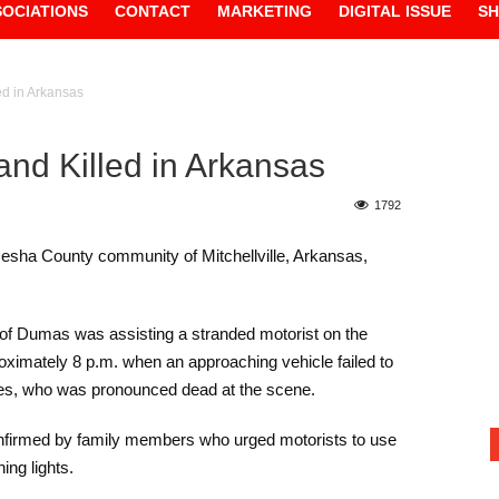
SOCIATIONS
CONTACT
MARKETING
DIGITAL ISSUE
S
ed in Arkansas
and Killed in Arkansas
1792
 Desha County community of Mitchellville, Arkansas,
 of Dumas was assisting a stranded motorist on the
ximately 8 p.m. when an approaching vehicle failed to
nes, who was pronounced dead at the scene.
confirmed by family members who urged motorists to use
ing lights.