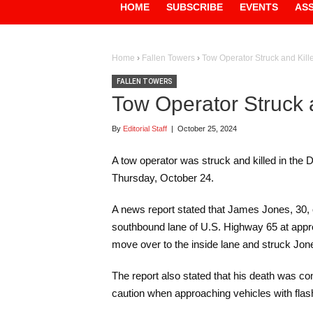
HOME
SUBSCRIBE
EVENTS
AS
Home
›
Fallen Towers
›
Tow Operator Struck and Kill
FALLEN TOWERS
Tow Operator Struck 
By
Editorial Staff
|
October 25, 2024
A tow operator was struck and killed in the
Thursday, October 24.
A news report stated that James Jones, 30,
southbound lane of U.S. Highway 65 at appro
move over to the inside lane and struck Jo
The report also stated that his death was 
caution when approaching vehicles with flash