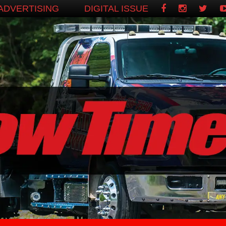
ADVERTISING
DIGITAL ISSUE