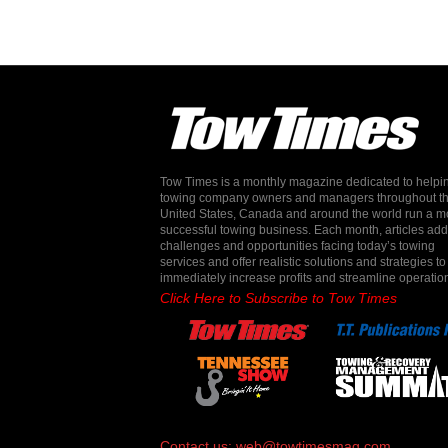
Tow Times is a monthly magazine dedicated to helpi
towing company owners and managers throughout t
United States, Canada and around the world run a m
successful towing business. Each month, articles ad
challenges and opportunities facing today’s towing
services and offer realistic solutions and strategies to
immediately increase profits and streamline operatio
Click Here to Subscribe to Tow Times
Contact us:
web@towtimesmag.com