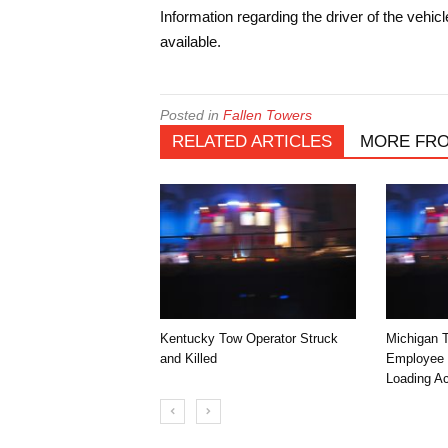
Information regarding the driver of the vehic
available.
Posted in
Fallen Towers
RELATED ARTICLES
MORE FR
Kentucky Tow Operator Struck
Michigan 
and Killed
Employee K
Loading Ac