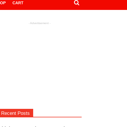
HOP
CART
- Advertisement -
Recent Posts