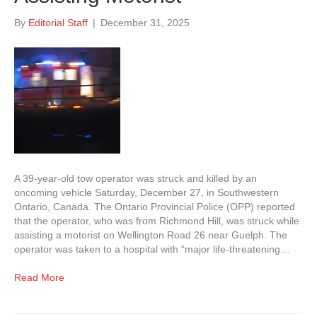
By
Editorial Staff
|
December 31, 2025
A 39-year-old tow operator was struck and killed by an
oncoming vehicle Saturday, December 27, in Southwestern
Ontario, Canada. The Ontario Provincial Police (OPP) reported
that the operator, who was from Richmond Hill, was struck while
assisting a motorist on Wellington Road 26 near Guelph. The
operator was taken to a hospital with “major life-threatening…
Read More