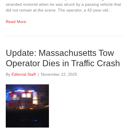
stranded motorist when he was struck by a passing vehicle that
did not remain at the scene. The operator, a 42-year-old…
Read More
Update: Massachusetts Tow
Operator Dies in Traffic Crash
By
Editorial Staff
|
November 22, 2025