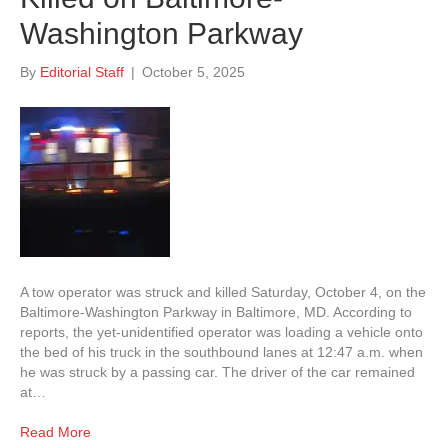
Washington Parkway
By
Editorial Staff
|
October 5, 2025
A tow operator was struck and killed Saturday, October 4, on the
Baltimore-Washington Parkway in Baltimore, MD. According to
reports, the yet-unidentified operator was loading a vehicle onto
the bed of his truck in the southbound lanes at 12:47 a.m. when
he was struck by a passing car. The driver of the car remained
at…
Read More