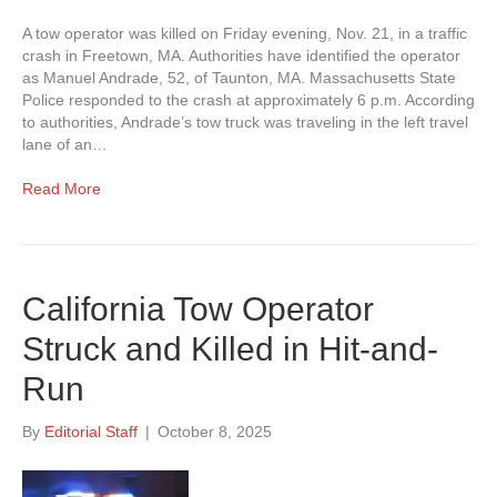
A tow operator was killed on Friday evening, Nov. 21, in a traffic
crash in Freetown, MA. Authorities have identified the operator
as Manuel Andrade, 52, of Taunton, MA. Massachusetts State
Police responded to the crash at approximately 6 p.m. According
to authorities, Andrade’s tow truck was traveling in the left travel
lane of an…
Read More
California Tow Operator
Struck and Killed in Hit-and-
Run
By
Editorial Staff
|
October 8, 2025