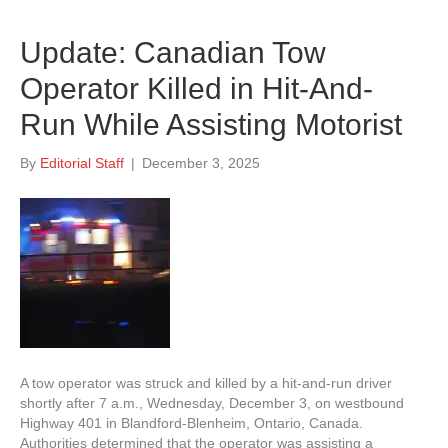
Update: Canadian Tow
Operator Killed in Hit-And-
Run While Assisting Motorist
By
Editorial Staff
|
December 3, 2025
A tow operator was struck and killed by a hit-and-run driver
shortly after 7 a.m., Wednesday, December 3, on westbound
Highway 401 in Blandford-Blenheim, Ontario, Canada.
Authorities determined that the operator was assisting a