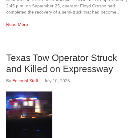
2:45 p.m. on September 25, operator Floyd Crespo had
completed the recovery of a semi-truck that had become…
Read More
Texas Tow Operator Struck
and Killed on Expressway
By
Editorial Staff
|
July 10, 2025