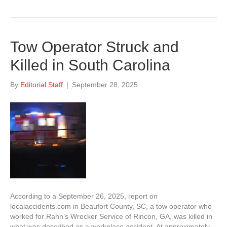
Tow Operator Struck and
Killed in South Carolina
By
Editorial Staff
|
September 28, 2025
According to a September 26, 2025, report on
localaccidents.com in Beaufort County, SC, a tow operator who
worked for Rahn’s Wrecker Service of Rincon, GA, was killed in
what was described as a workplace accident. At approximately