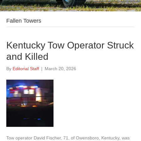
Fallen Towers
Kentucky Tow Operator Struck
and Killed
By
Editorial Staff
|
March 20, 2026
Tow operator David Fischer, 71, of Owensboro, Kentucky, was