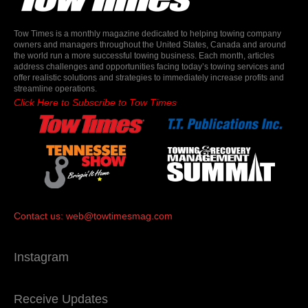
Tow Times is a monthly magazine dedicated to helping towing company
owners and managers throughout the United States, Canada and around
the world run a more successful towing business. Each month, articles
address challenges and opportunities facing today’s towing services and
offer realistic solutions and strategies to immediately increase profits and
streamline operations.
Click Here to Subscribe to Tow Times
Contact us:
web@towtimesmag.com
Instagram
Receive Updates