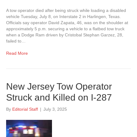
A tow operator died after being struck while loading a disabled
vehicle Tuesday, July 8, on Interstate 2 in Harlingen, Texas.
Officials say operator David Zapata, 46, was on the shoulder at
approximately 5 p.m. securing a vehicle to a flatbed tow truck
when a Dodge Ram driven by Cristobal Stephan Garzez, 28,
failed to…
Read More
New Jersey Tow Operator
Struck and Killed on I-287
By
Editorial Staff
|
July 3, 2025