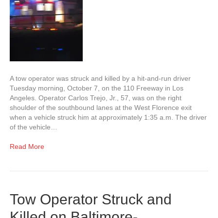
A tow operator was struck and killed by a hit-and-run driver
Tuesday morning, October 7, on the 110 Freeway in Los
Angeles. Operator Carlos Trejo, Jr., 57, was on the right
shoulder of the southbound lanes at the West Florence exit
when a vehicle struck him at approximately 1:35 a.m. The driver
of the vehicle…
Read More
Tow Operator Struck and
Killed on Baltimore-