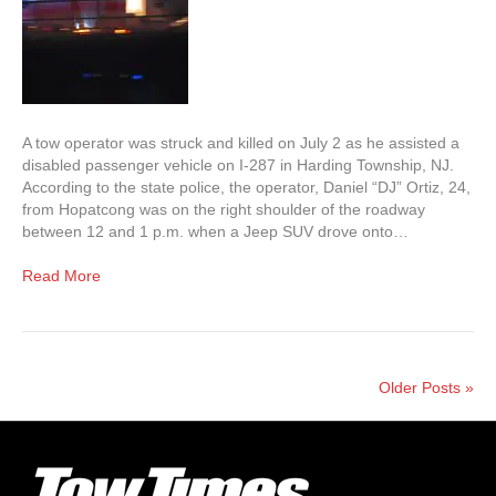
A tow operator was struck and killed on July 2 as he assisted a
disabled passenger vehicle on I-287 in Harding Township, NJ.
According to the state police, the operator, Daniel “DJ” Ortiz, 24,
from Hopatcong was on the right shoulder of the roadway
between 12 and 1 p.m. when a Jeep SUV drove onto…
Read More
Older Posts »