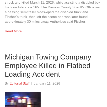
struck and killed March 11, 2026, while assisting a disabled box
truck on Interstate 165. The Daviess County Sheriff’s Office said
a passing semitrailer sideswiped the disabled truck and
Fischer’s truck, then left the scene and was later found
approximately 30 miles away. Authorities said Fischer…
Read More
Michigan Towing Company
Employee Killed in Flatbed
Loading Accident
By
Editorial Staff
|
January 11, 2026