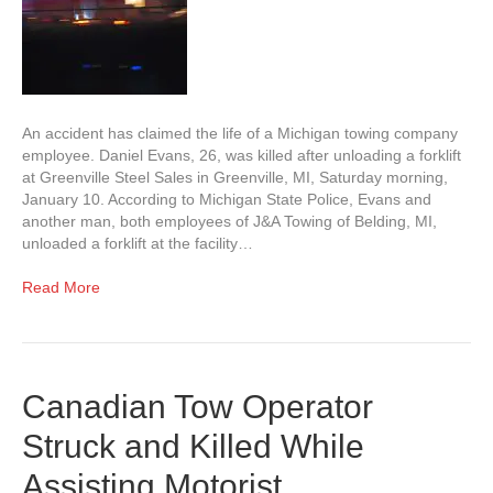
An accident has claimed the life of a Michigan towing company
employee. Daniel Evans, 26, was killed after unloading a forklift
at Greenville Steel Sales in Greenville, MI, Saturday morning,
January 10. According to Michigan State Police, Evans and
another man, both employees of J&A Towing of Belding, MI,
unloaded a forklift at the facility…
Read More
Canadian Tow Operator
Struck and Killed While
Assisting Motorist