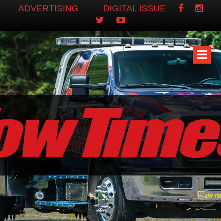
ADVERTISING
DIGITAL ISSUE