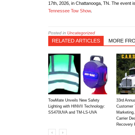
17th, 2026, in Chattanooga, TN. The event 
Tennessee Tow Show
.
Posted in
Uncategorized
RELATED ARTICLES
MORE FR
TowMate Unveils New Safety
33rd Annu
Lighting with HINVII Technology:
Customer T
SS470UVA and TM-LS-UVA
Marketing,
Carrier D
Recovery 