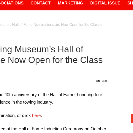
SOCIATIONS
CONTACT
MARKETING
DIGITAL ISSUE
S
seum’s Hall of Fame Nominations are Now Open for the Class of
wing Museum’s Hall of
e Now Open for the Class
760
e 40th anniversary of the Hall of Fame, honoring four
ence in the towing industry.
ination, or click
here
.
cted at the Hall of Fame Induction Ceremony on October