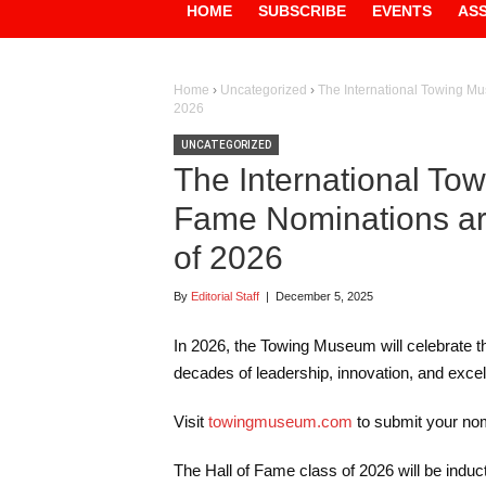
HOME
SUBSCRIBE
EVENTS
AS
Home
›
Uncategorized
›
The International Towing Mu
2026
UNCATEGORIZED
The International To
Fame Nominations ar
of 2026
By
Editorial Staff
|
December 5, 2025
In 2026, the Towing Museum will celebrate th
decades of leadership, innovation, and excell
Visit
towingmuseum.com
to submit your nom
The Hall of Fame class of 2026 will be indu