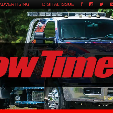
ADVERTISING
DIGITAL ISSUE