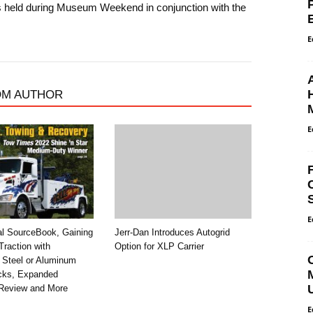
is held during Museum Weekend in conjunction with the
E
OM AUTHOR
E
E
al SourceBook, Gaining
Jerr-Dan Introduces Autogrid
raction with
Option for XLP Carrier
 Steel or Aluminum
ecks, Expanded
Review and More
E