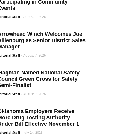
Participating in Community
Events
ditorial Staff
-
August 7, 2026
Arrowhead Winch Welcomes Joe
Hillenburg as Senior District Sales
Manager
ditorial Staff
-
August 7, 2026
Flagman Named National Safety
Council Green Cross for Safety
Semi-Finalist
ditorial Staff
-
August 7, 2026
Oklahoma Employers Receive
More Drug Testing Authority
Under Bill Effective November 1
ditorial Staff
-
July 24, 2026