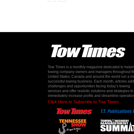
Tow Times is a monthly magazine dedicated to helpi
towing company owners and managers throughout t
United States, Canada and around the world run a m
successful towing business. Each month, articles ad
challenges and opportunities facing today’s towing
services and offer realistic solutions and strategies to
immediately increase profits and streamline operatio
Click Here to Subscribe to Tow Times