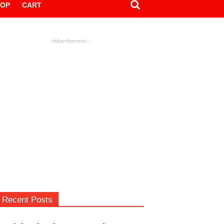
HOP
CART
- Advertisement -
Recent Posts