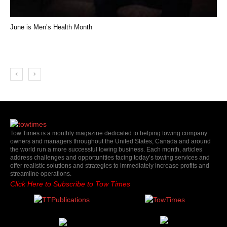
June is Men’s Health Month
Tow Times is a monthly magazine dedicated to helping towing company
owners and managers throughout the United States, Canada and around
the world run a more successful towing business. Each month, articles
address challenges and opportunities facing today’s towing services and
offer realistic solutions and strategies to immediately increase profits and
streamline operations.
Click Here to Subscribe to Tow Times