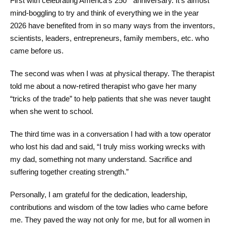
First with celebrating America’s 250
anniversary. It’s almost
mind-boggling to try and think of everything we in the year
2026 have benefited from in so many ways from the inventors,
scientists, leaders, entrepreneurs, family members, etc. who
came before us.
The second was when I was at physical therapy. The therapist
told me about a now-retired therapist who gave her many
“tricks of the trade” to help patients that she was never taught
when she went to school.
The third time was in a conversation I had with a tow operator
who lost his dad and said, “I truly miss working wrecks with
my dad, something not many understand. Sacrifice and
suffering together creating strength.”
Personally, I am grateful for the dedication, leadership,
contributions and wisdom of the tow ladies who came before
me. They paved the way not only for me, but for all women in