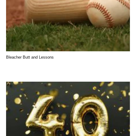
Bleacher Butt and Lessons