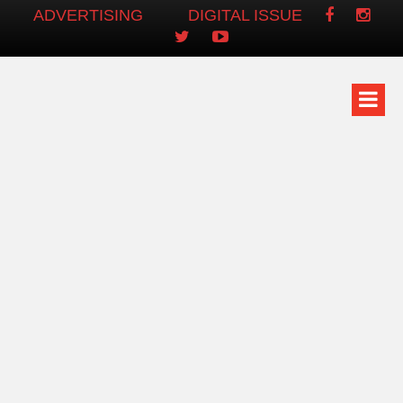
ADVERTISING
DIGITAL ISSUE