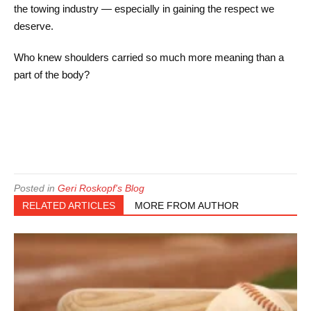
the towing industry — especially in gaining the respect we
deserve.
Who knew shoulders carried so much more meaning than a
part of the body?
Posted in
Geri Roskopf's Blog
RELATED ARTICLES
MORE FROM AUTHOR