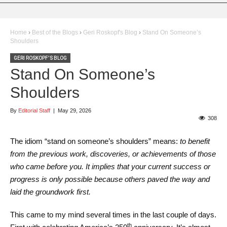
Home
›
Best of the Blogs
›
Geri Roskopf's Blog
›
Stand On Someone’s
Shoulders
GERI ROSKOPF'S BLOG
Stand On Someone’s
Shoulders
By
Editorial Staff
|
May 29, 2026
308
The idiom “stand on someone’s shoulders” means:
to benefit
from the previous work, discoveries, or achievements of those
who came before you. It implies that your current success or
progress is only possible because others paved the way and
laid the groundwork first.
This came to my mind several times in the last couple of days.
th