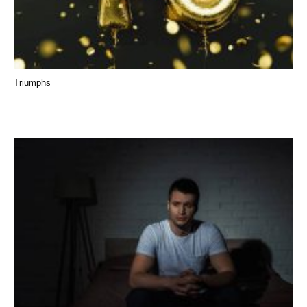
Triumphs