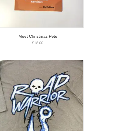
Meet Christmas Pete
$
18.00