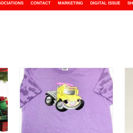
SOCIATIONS
CONTACT
MARKETING
DIGITAL ISSUE
S