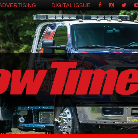
ADVERTISING
DIGITAL ISSUE