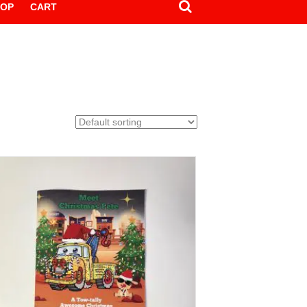
HOP
CART