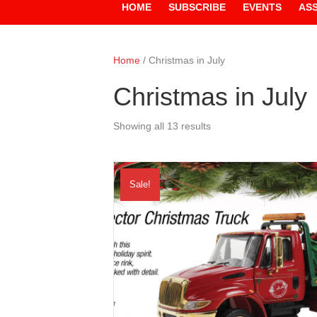
HOME
SUBSCRIBE
EVENTS
AS
Home
/ Christmas in July
Christmas in July
Showing all 13 results
Sale!