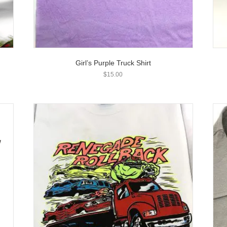
Girl’s Purple Truck Shirt
$
15.00
T
h
i
s
p
r
o
d
u
c
t
h
a
s