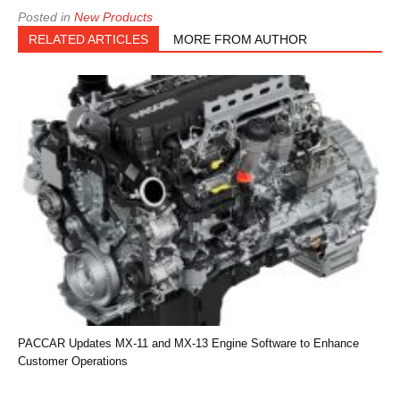
Posted in
New Products
RELATED ARTICLES
MORE FROM AUTHOR
PACCAR Updates MX-11 and MX-13 Engine Software to Enhance
Customer Operations