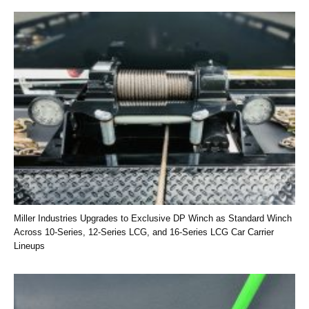
Miller Industries Upgrades to Exclusive DP Winch as Standard Winch
Across 10-Series, 12-Series LCG, and 16-Series LCG Car Carrier
Lineups