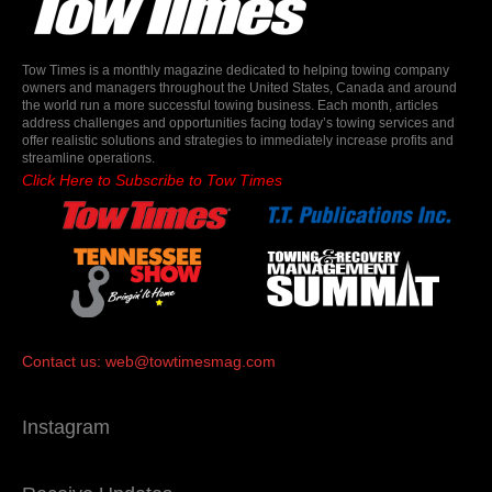
Tow Times is a monthly magazine dedicated to helping towing company
owners and managers throughout the United States, Canada and around
the world run a more successful towing business. Each month, articles
address challenges and opportunities facing today’s towing services and
offer realistic solutions and strategies to immediately increase profits and
streamline operations.
Click Here to Subscribe to Tow Times
Contact us:
web@towtimesmag.com
Instagram