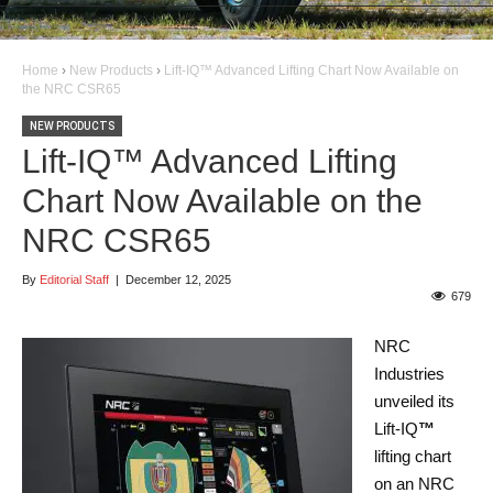
Home
›
New Products
›
Lift-IQ™ Advanced Lifting Chart Now Available on
the NRC CSR65
NEW PRODUCTS
Lift-IQ™ Advanced Lifting
Chart Now Available on the
NRC CSR65
By
Editorial Staff
|
December 12, 2025
679
NRC
Industries
unveiled its
Lift-IQ
™
lifting chart
on an NRC