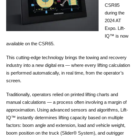
CSR85
during the
2024 AT
Expo. Lift-
IQ™ is now
available on the CSR65.
This cutting-edge technology brings the towing and recovery
industry into a new digital era — where every lifting calculation
is performed automatically, in real time, from the operator’s
screen.
Traditionally, operators relied on printed lifting charts and
manual calculations — a process often involving a margin of
approximation. Using advanced sensors and algorithms, Lift-
IQ™ instantly determines lifting capacity based on multiple
factors: boom angle and extension, load and vehicle weight,
boom position on the truck (Slider® System), and outrigger