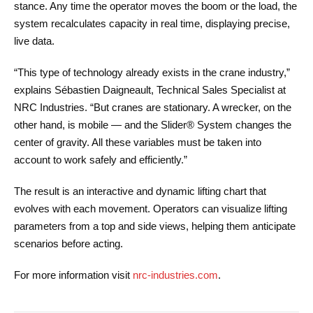
stance. Any time the operator moves the boom or the load, the
system recalculates capacity in real time, displaying precise,
live data.
“This type of technology already exists in the crane industry,”
explains Sébastien Daigneault, Technical Sales Specialist at
NRC Industries. “But cranes are stationary. A wrecker, on the
other hand, is mobile — and the Slider® System changes the
center of gravity. All these variables must be taken into
account to work safely and efficiently.”
The result is an interactive and dynamic lifting chart that
evolves with each movement. Operators can visualize lifting
parameters from a top and side views, helping them anticipate
scenarios before acting.
For more information visit
nrc-industries.com
.