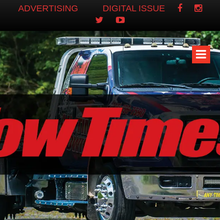
ADVERTISING
DIGITAL ISSUE