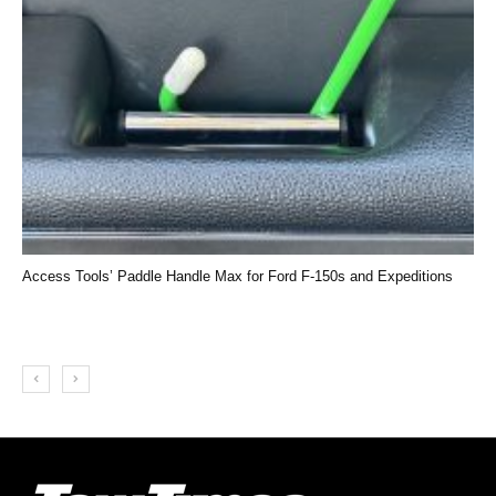
Access Tools’ Paddle Handle Max for Ford F-150s and Expeditions