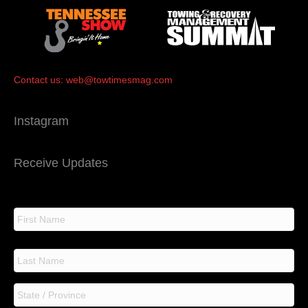
Contact us:
web@towtimesmag.com
Instagram
Receive Updates
N
a
m
e
F
i
r
s
L
t
a