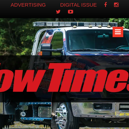
ADVERTISING
DIGITAL ISSUE