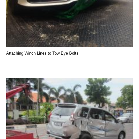
Attaching Winch Lines to Tow Eye Bolts