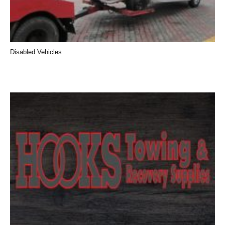
Disabled Vehicles