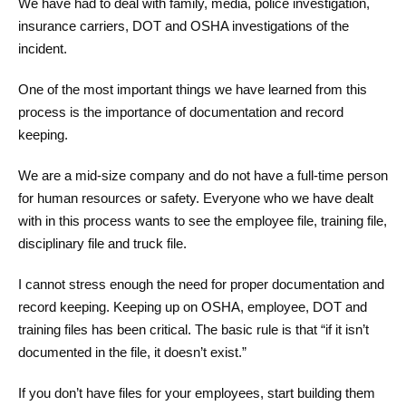
We have had to deal with family, media, police investigation,
insurance carriers, DOT and OSHA investigations of the
incident.
One of the most important things we have learned from this
process is the importance of documentation and record
keeping.
We are a mid-size company and do not have a full-time person
for human resources or safety. Everyone who we have dealt
with in this process wants to see the employee file, training file,
disciplinary file and truck file.
I cannot stress enough the need for proper documentation and
record keeping. Keeping up on OSHA, employee, DOT and
training files has been critical. The basic rule is that “if it isn’t
documented in the file, it doesn’t exist.”
If you don’t have files for your employees, start building them