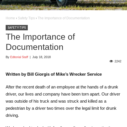
Home
›
Safety Tips
›
The Importance of Documentation
SAFETY TIPS
The Importance of
Documentation
By
Editorial Staff
|
July 18, 2018
2242
Written by Bill Giorgis of Mike’s Wrecker Service
After the recent death of an employee at the hands of a drunk
driver, our lives and company have been torn apart. Our driver
was outside of his truck and was struck and killed as a
pedestrian by a driver two times over the legal limit for drunk
driving.