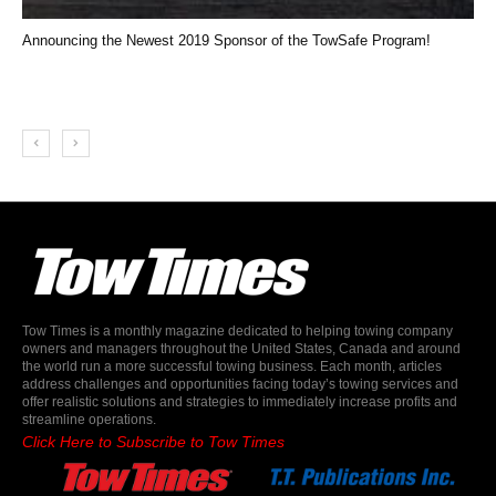
Announcing the Newest 2019 Sponsor of the TowSafe Program!
Tow Times is a monthly magazine dedicated to helping towing company
owners and managers throughout the United States, Canada and around
the world run a more successful towing business. Each month, articles
address challenges and opportunities facing today’s towing services and
offer realistic solutions and strategies to immediately increase profits and
streamline operations.
Click Here to Subscribe to Tow Times