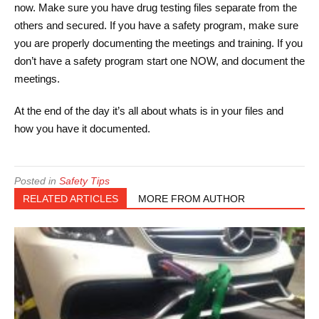
now. Make sure you have drug testing files separate from the
others and secured. If you have a safety program, make sure
you are properly documenting the meetings and training. If you
don’t have a safety program start one NOW, and document the
meetings.
At the end of the day it’s all about whats is in your files and
how you have it documented.
Posted in
Safety Tips
RELATED ARTICLES
MORE FROM AUTHOR