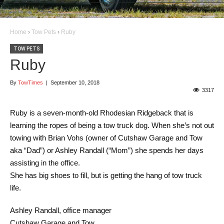
Home
›
Tow Pets
›
Ruby
TOW PETS
Ruby
By
TowTimes
|
September 10, 2018
3317
Ruby is a seven-month-old Rhodesian Ridgeback that is
learning the ropes of being a tow truck dog. When she’s not out
towing with Brian Vohs (owner of Cutshaw Garage and Tow
aka “Dad”) or Ashley Randall (“Mom”) she spends her days
assisting in the office.
She has big shoes to fill, but is getting the hang of tow truck
life.
Ashley Randall, office manager
Cutshaw Garage and Tow