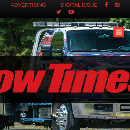
ADVERTISING
DIGITAL ISSUE