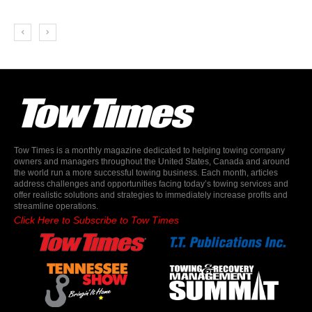
Tow Times is a monthly magazine dedicated to helping towing company
owners and managers throughout the United States, Canada and around
the world run a more successful towing business. Each month, articles
address challenges and opportunities facing today’s towing services and
offer realistic solutions and strategies to immediately increase profits and
streamline operations.
Click Here to Subscribe to Tow Times