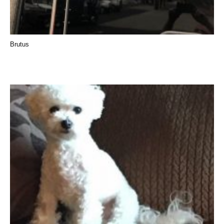
Brutus