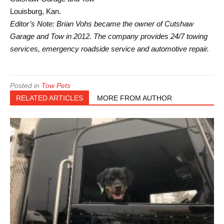
Louisburg, Kan.
Editor’s Note: Brian Vohs became the owner of Cutshaw
Garage and Tow in 2012. The company provides 24/7 towing
services, emergency roadside service and automotive repair.
Posted in
Tow Pets
RELATED ARTICLES
MORE FROM AUTHOR