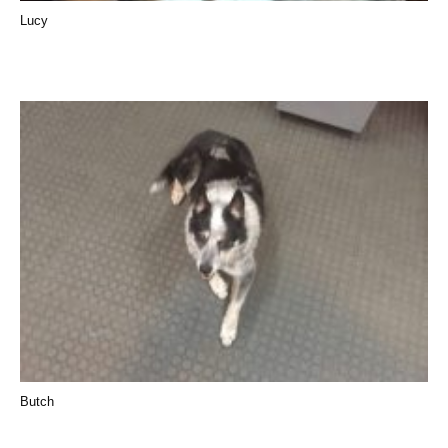
Lucy
Butch