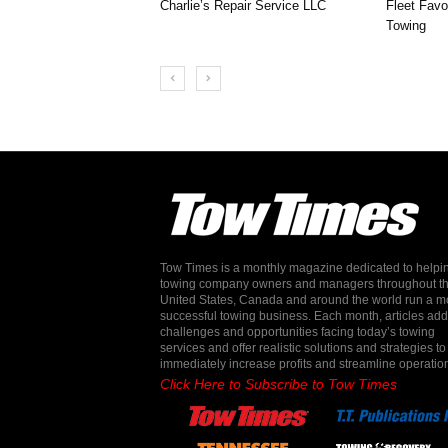
Charlie’s Repair Service LLC
Fleet Favo
Towing
Tow Times is a monthly magazine dedicated to helpi
towing company owners and managers throughout t
United States, Canada and around the world run a m
successful towing business. Each month, articles ad
challenges and opportunities facing today’s towing
services and offer realistic solutions and strategies to
immediately increase profits and streamline operatio
Click Here to Subscribe to Tow Times