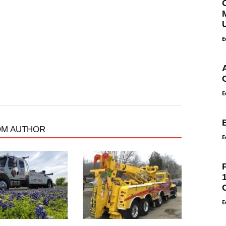
E
E
OM AUTHOR
E
E