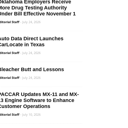
Oklahoma Employers Receive
More Drug Testing Authority
Under Bill Effective November 1
ditorial Staff
-
July 24, 2026
Auto Data Direct Launches
CarLocate in Texas
ditorial Staff
-
July 24, 2026
Bleacher Butt and Lessons
ditorial Staff
-
July 24, 2026
PACCAR Updates MX-11 and MX-
13 Engine Software to Enhance
Customer Operations
ditorial Staff
-
July 10, 2026