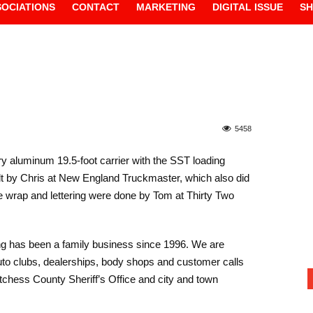
SOCIATIONS
CONTACT
MARKETING
DIGITAL ISSUE
S
5458
y aluminum 19.5-foot carrier with the SST loading
ilt by Chris at New England Truckmaster, which also did
he wrap and lettering were done by Tom at Thirty Two
ng has been a family business since 1996. We are
 auto clubs, dealerships, body shops and customer calls
tchess County Sheriff’s Office and city and town