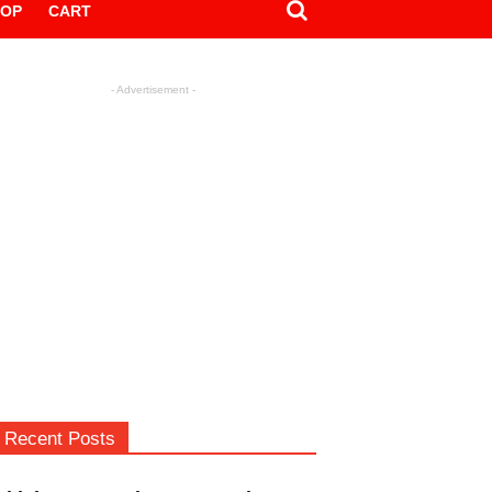
HOP
CART
- Advertisement -
Recent Posts