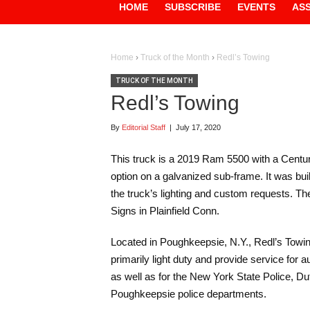
HOME
SUBSCRIBE
EVENTS
AS
Home
›
Truck of the Month
›
Redl’s Towing
TRUCK OF THE MONTH
Redl’s Towing
By
Editorial Staff
|
July 17, 2020
This truck is a 2019 Ram 5500 with a Centur
option on a galvanized sub-frame. It was bu
the truck’s lighting and custom requests. T
Signs in Plainfield Conn.
Located in Poughkeepsie, N.Y., Redl’s Towi
primarily light duty and provide service for
as well as for the New York State Police, Du
Poughkeepsie police departments.