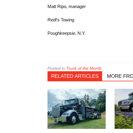
Matt Ripo, manager
Redl’s Towing
Poughkeepsie, N.Y.
Posted in
Truck of the Month
RELATED ARTICLES
MORE FR