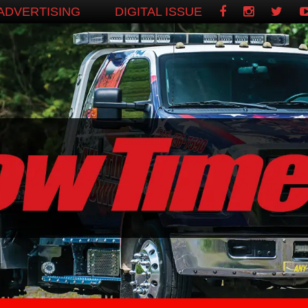
ADVERTISING
DIGITAL ISSUE