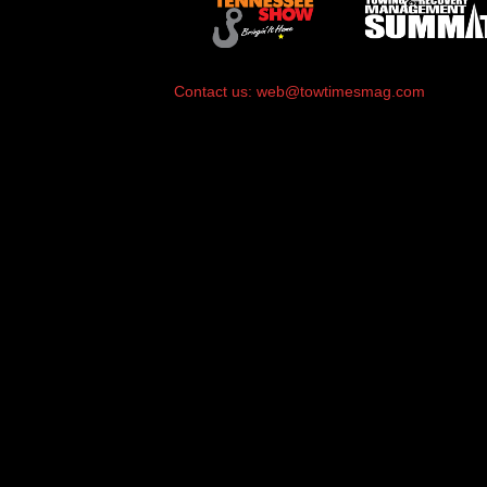
Contact us:
web@towtimesmag.com