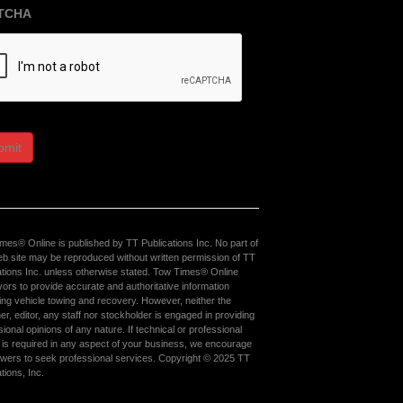
TCHA
bmit
mes® Online is published by TT Publications Inc. No part of
eb site may be reproduced without written permission of TT
ations Inc. unless otherwise stated. Tow Times® Online
ors to provide accurate and authoritative information
ing vehicle towing and recovery. However, neither the
er, editor, any staff nor stockholder is engaged in providing
ional opinions of any nature. If technical or professional
 is required in any aspect of your business, we encourage
ewers to seek professional services. Copyright © 2025 TT
tions, Inc.