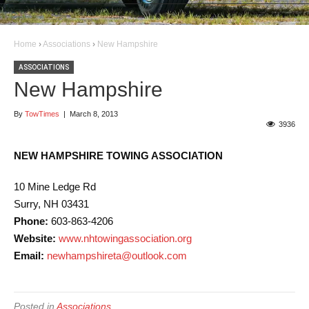
Home
›
Associations
›
New Hampshire
ASSOCIATIONS
New Hampshire
By
TowTimes
|
March 8, 2013
3936
NEW HAMPSHIRE TOWING ASSOCIATION
10 Mine Ledge Rd
Surry, NH 03431
Phone:
603-863-4206
Website:
www.nhtowingassociation.org
Email:
newhampshireta@outlook.com
Posted in
Associations