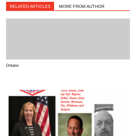
RELATED ARTICLES
MORE FROM AUTHOR
Ontario