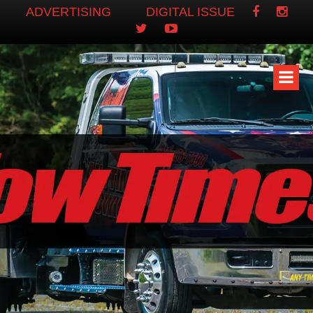
ADVERTISING
DIGITAL ISSUE