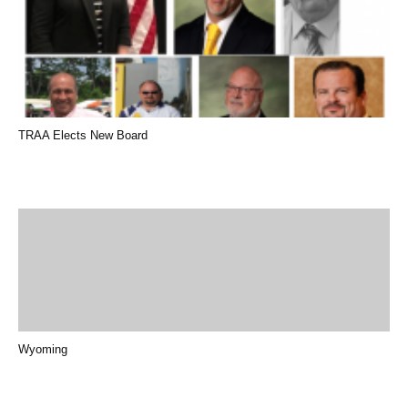
TRAA Elects New Board
Wyoming