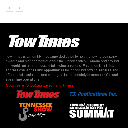
Tow Times is a monthly magazine dedicated to helping towing company
owners and managers throughout the United States, Canada and around
the world run a more successful towing business. Each month, articles
address challenges and opportunities facing today’s towing services and
offer realistic solutions and strategies to immediately increase profits and
streamline operations.
Click Here to Subscribe to Tow Times