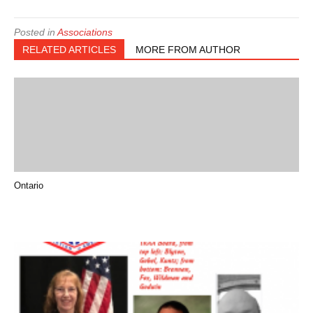
Posted in
Associations
RELATED ARTICLES
MORE FROM AUTHOR
Ontario