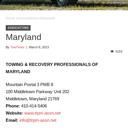
Home
›
Associations
›
Maryland
ASSOCIATIONS
Maryland
By
TowTimes
|
March 8, 2013
5153
TOWING & RECOVERY PROFESSIONALS OF
MARYLAND
Mountain Postal 3 PMB 8
100 Middletown Parkway Unit 202
Middletown, Maryland 21769
Phone:
410-414-5406
Website:
www.trpm-assn.net
Email:
info@trpm-assn.net