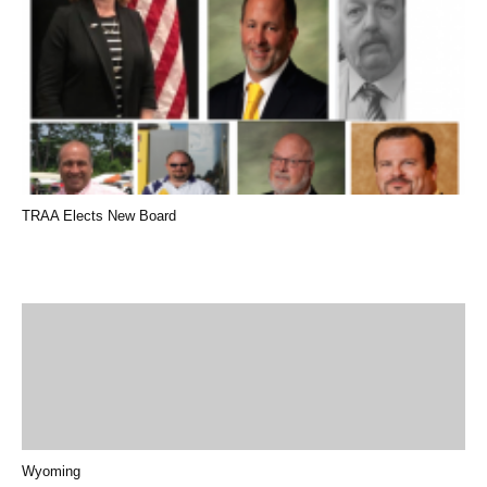
TRAA Elects New Board
Wyoming