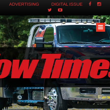
ADVERTISING
DIGITAL ISSUE