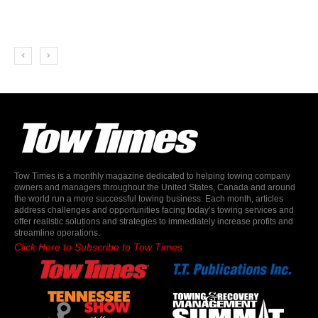
Tow Times is a monthly magazine dedicated to helping towing company
owners and managers throughout the United States, Canada and around
the world run a more successful towing business. Each month, articles
address challenges and opportunities facing today’s towing services and
offer realistic solutions and strategies to immediately increase profits and
streamline operations.
Click Here to Subscribe to Tow Times