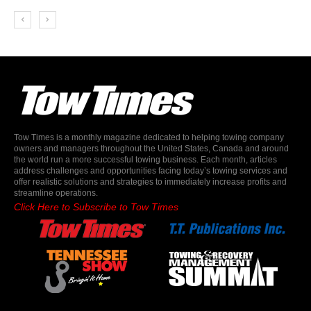
Tow Times is a monthly magazine dedicated to helping towing company
owners and managers throughout the United States, Canada and around
the world run a more successful towing business. Each month, articles
address challenges and opportunities facing today’s towing services and
offer realistic solutions and strategies to immediately increase profits and
streamline operations.
Click Here to Subscribe to Tow Times