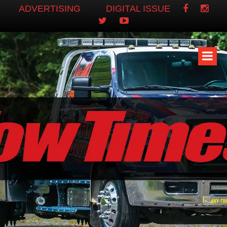
ADVERTISING
DIGITAL ISSUE