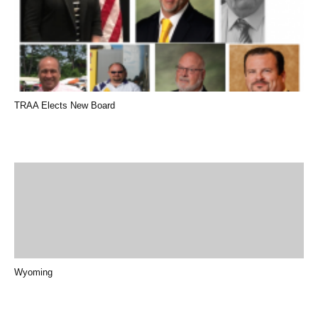
TRAA Elects New Board
Wyoming