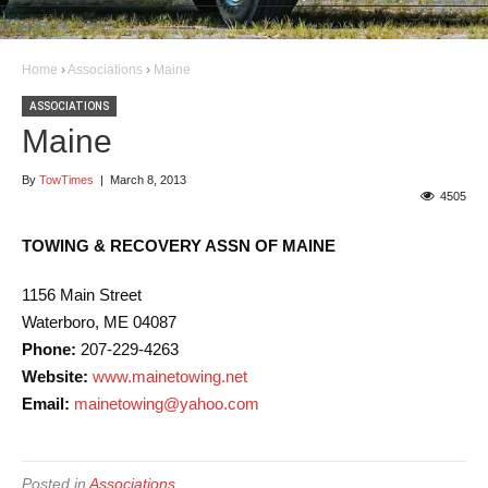
Home
›
Associations
›
Maine
ASSOCIATIONS
Maine
By
TowTimes
|
March 8, 2013
4505
TOWING & RECOVERY ASSN OF MAINE
1156 Main Street
Waterboro, ME 04087
Phone:
207-229-4263
Website:
www.mainetowing.net
Email:
mainetowing@yahoo.com
Posted in
Associations