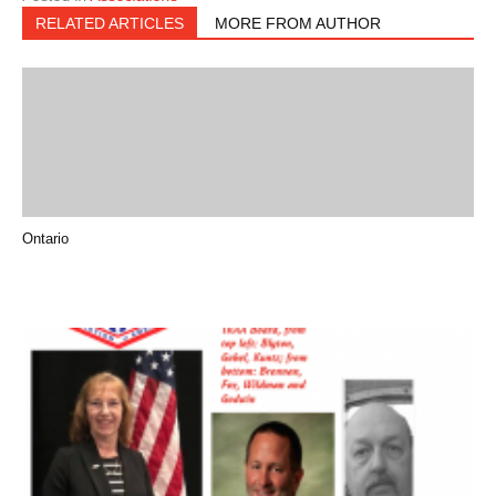
RELATED ARTICLES
MORE FROM AUTHOR
Ontario