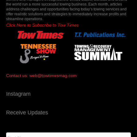
the world run a more successful towing business. Each month, articles
address challenges and opportunities facing today’s towing services and
offer realistic solutions and strategies to immediately increase profits and
streamline operations.
Click Here to Subscribe to Tow Times
Contact us:
web@towtimesmag.com
Instagram
Receive Updates
N
a