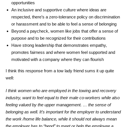
opportunities
An inclusive and supportive culture where ideas are
respected, there’s a zero-tolerance policy on discrimination
or harassment and to be able to feel a sense of belonging
Beyond a paycheck, women like jobs that offer a sense of
purpose and to be recognized for their contributions
Have strong leadership that demonstrates empathy,
promotes fairness and where women feel supported and
motivated with a company where they can flourish
I think this response from a tow lady friend sums it up quite
well:
I think women who are employed in the towing and recovery
industry, want to feel equal to their male co-workers while also
feeling valued by the upper management. … the sense of
belonging as well. It’s important for the employer to understand
the work /home life balance, while it should not always mean
the employer has to “bend” to meet or help the employee a