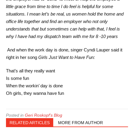
little grace from time to time I do feel is helpful for some
situations. I mean let’s be real, us women hold the home and
office life together and find an employer who not only
understands that but sometimes can help with that, I feel is
why I have had my dispatch team with me for 8 -10 years
And when the work day is done, singer Cyndi Lauper said it
right in her song
Girls Just Want to Have Fun:
That’s all they really want
Is some fun
When the workin’ day is done
Oh girls, they wanna have fun
Posted in
Geri Roskopf's Blog
RELATED ARTICLES
MORE FROM AUTHOR