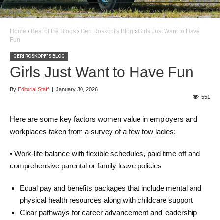
Home
›
Best of the Blogs
›
Geri Roskopf's Blog
›
Girls Just Want to Have
Fun
GERI ROSKOPF'S BLOG
Girls Just Want to Have Fun
By
Editorial Staff
|
January 30, 2026
551
Here are some key factors women value in employers and
workplaces taken from a survey of a few tow ladies:
• Work-life balance with flexible schedules, paid time off and
comprehensive parental or family leave policies
Equal pay and benefits packages that include mental and
physical health resources along with childcare support
Clear pathways for career advancement and leadership