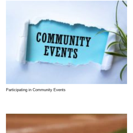
Participating in Community Events