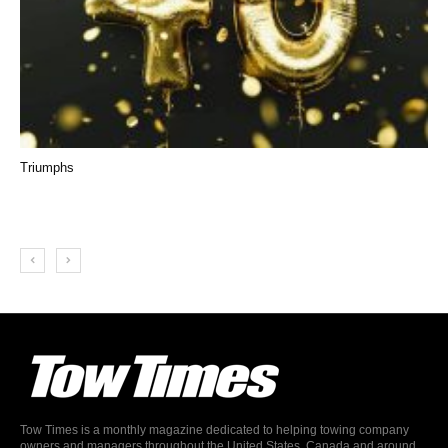
Triumphs
Tow Times is a monthly magazine dedicated to helping towing company
owners and managers throughout the United States, Canada and around