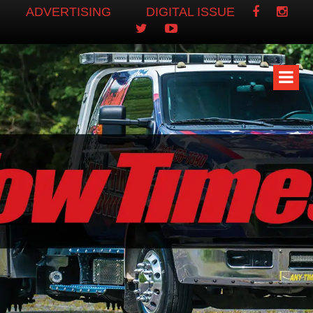
ADVERTISING
DIGITAL ISSUE