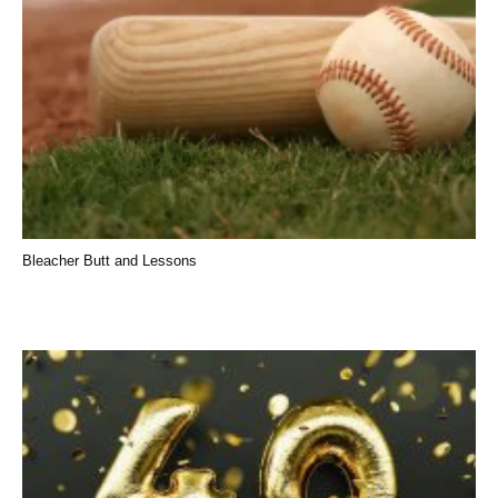
Bleacher Butt and Lessons