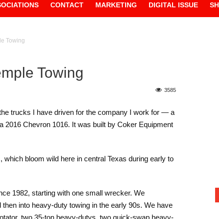
SOCIATIONS
CONTACT
MARKETING
DIGITAL ISSUE
S
ple Towing
Temple Towing
3585
l the trucks I have driven for the company I work for — a
 a 2016 Chevron 1016. It was built by Coker Equipment
s, which bloom wild here in central Texas during early to
nce 1982, starting with one small wrecker. We
then into heavy-duty towing in the early 90s. We have
 rotator, two 35-ton heavy-dutys, two quick-swap heavy-