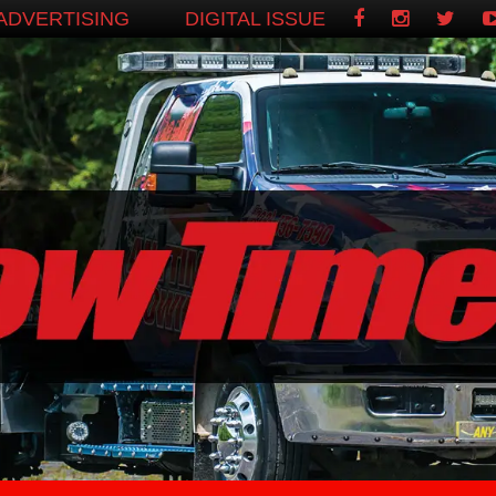
ADVERTISING
DIGITAL ISSUE