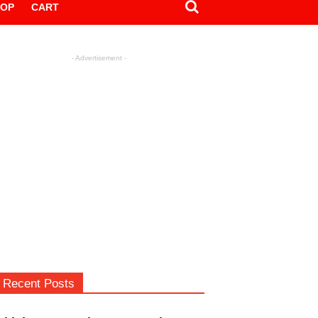
HOP
CART
- Advertisement -
Recent Posts