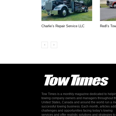
Charlie’s Repair Service LLC
Redl’s Tow
Tow Times is a monthly magazine dedicated to helpi
towing company owners and managers throughout t
United States, Canada and around the world run a m
successful towing business. Each month, articles ad
challenges and opportunities facing today’s towing
services and offer realistic solutions and strategies to