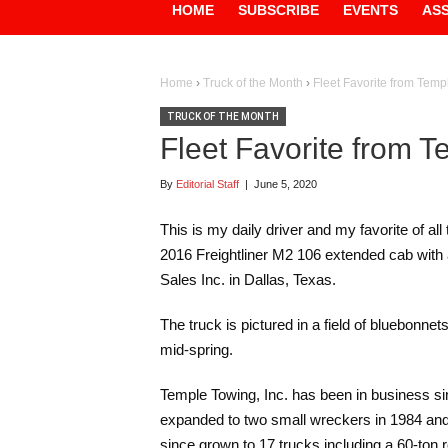
HOME
SUBSCRIBE
EVENTS
AS
Home
›
Truck of the Month
›
Fleet Favorite from Tem
TRUCK OF THE MONTH
Fleet Favorite from 
By
Editorial Staff
|
June 5, 2020
This is my daily driver and my favorite of al
2016 Freightliner M2 106 extended cab with
Sales Inc. in Dallas, Texas.
The truck is pictured in a field of bluebonnet
mid-spring.
Temple Towing, Inc. has been in business si
expanded to two small wreckers in 1984 and 
since grown to 17 trucks including a 60-ton