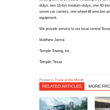
dutys, two 16-ton medium-dutys, one 40-ton T
seven car carriers, one wheel-lift wrecker 
equipment.
We provide service to our local central Texas
Matthew Jarma
Temple Towing, Inc.
Temple, Texas
Posted in
Truck of the Month
RELATED ARTICLES
MORE FR