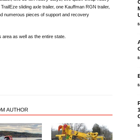
railEze sliding axle trailer, one Kauffman RGN trailer,
and numerous pieces of support and recovery
E
 area as well as the entire state.
E
E
OM AUTHOR
E