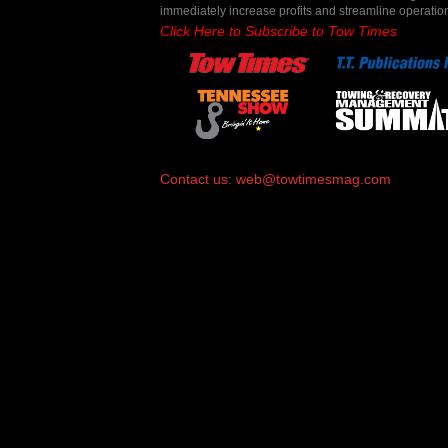
immediately increase profits and streamline operatio
Click Here to Subscribe to Tow Times
Contact us:
web@towtimesmag.com