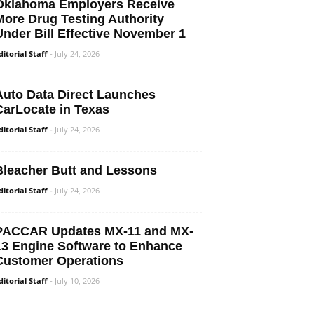
Oklahoma Employers Receive
More Drug Testing Authority
Under Bill Effective November 1
ditorial Staff
-
July 24, 2026
Auto Data Direct Launches
CarLocate in Texas
ditorial Staff
-
July 24, 2026
Bleacher Butt and Lessons
ditorial Staff
-
July 24, 2026
PACCAR Updates MX-11 and MX-
13 Engine Software to Enhance
Customer Operations
ditorial Staff
-
July 10, 2026