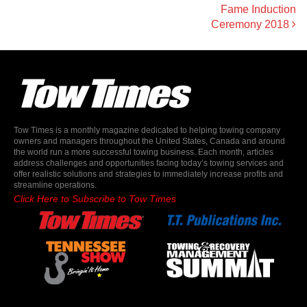
Fame Induction
Ceremony 2018
Tow Times is a monthly magazine dedicated to helping towing company
owners and managers throughout the United States, Canada and around
the world run a more successful towing business. Each month, articles
address challenges and opportunities facing today’s towing services and
offer realistic solutions and strategies to immediately increase profits and
streamline operations.
Click Here to Subscribe to Tow Times