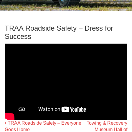
TRAA Roadside Safety – Dress for
Success
TRAA Roadside Safety – Everyone
Towing & Recovery
Post navigation
Goes Home
Museum Hall of