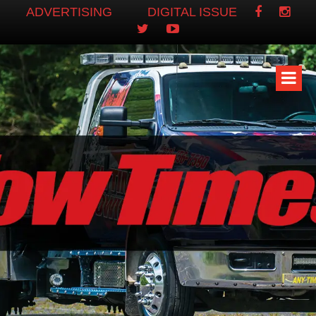
ADVERTISING
DIGITAL ISSUE